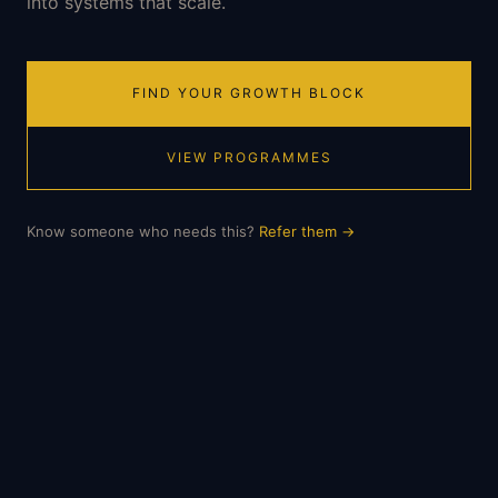
into systems that scale.
FIND YOUR GROWTH BLOCK
VIEW PROGRAMMES
Know someone who needs this?
Refer them
→