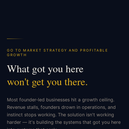
GO TO MARKET STRATEGY AND PROFITABLE
GROWTH
What got you here
won't get you there.
Most founder-led businesses hit a growth ceiling.
Revenue stalls, founders drown in operations, and
instinct stops working. The solution isn't working
harder — it's building the systems that got you here