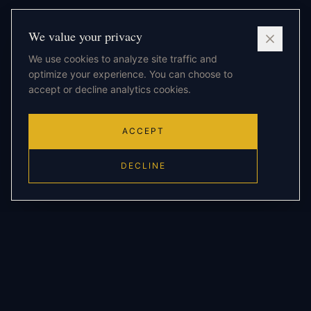
We value your privacy
We use cookies to analyze site traffic and
optimize your experience. You can choose to
accept or decline analytics cookies.
ACCEPT
DECLINE
THE FRAMEWORK