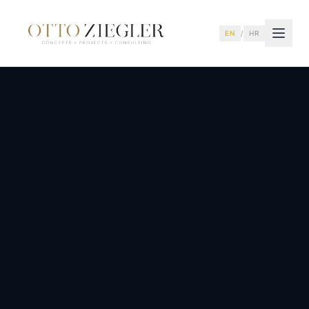
EN
/
HR